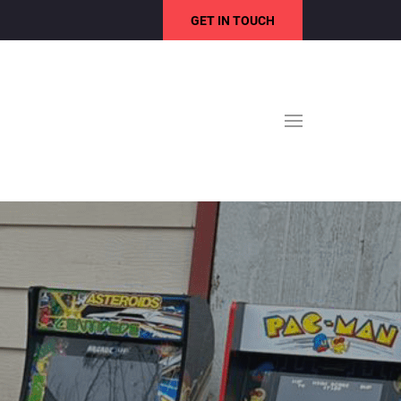
GET IN TOUCH