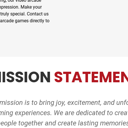
ing, our video arcade
impression. Make your
truly special. Contact us
 arcade games directly to
ISSION
STATEME
ission is to bring joy, excitement, and unf
ming experiences. We are dedicated to creat
eople together and create lasting memorie