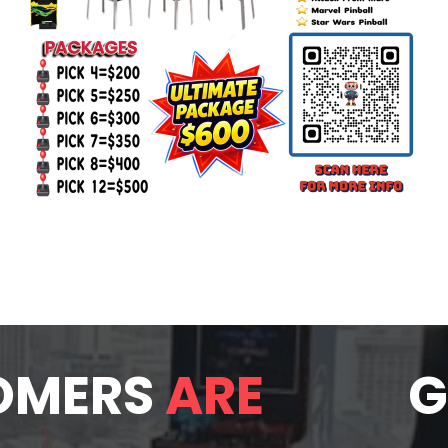
OMERS
ARE
G