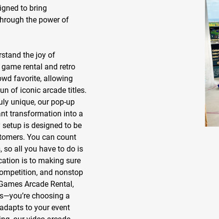
gned to bring
through the power of
stand the joy of
 game rental
and
retro
owd favorite, allowing
un of iconic arcade titles.
uly unique, our
pop-up
ant transformation into a
setup is designed to be
ustomers. You can count
 so all you have to do is
cation is to making sure
competition, and nonstop
Games Arcade Rental,
es—you’re choosing a
adapts to your event