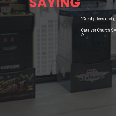
SAYING
"Great prices and gr
Catalyst Church S
Review slide 1