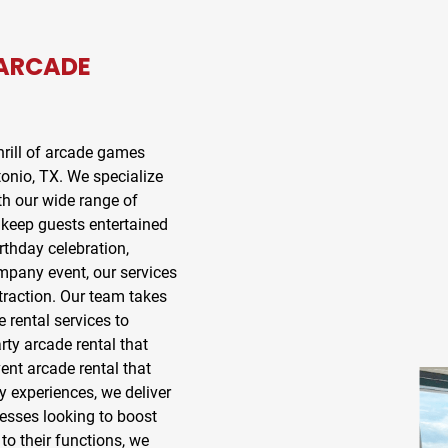
ARCADE
rill of
arcade games
onio, TX
. We specialize
th our wide range of
 keep guests entertained
rthday celebration,
ompany event, our services
traction. Our team takes
e rental
services to
rty arcade rental
that
ent arcade rental
that
y experiences, we deliver
nesses looking to boost
o their functions, we