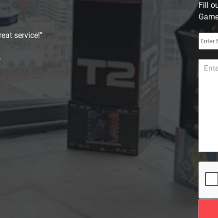
Fill 
Games
eat service!"
A