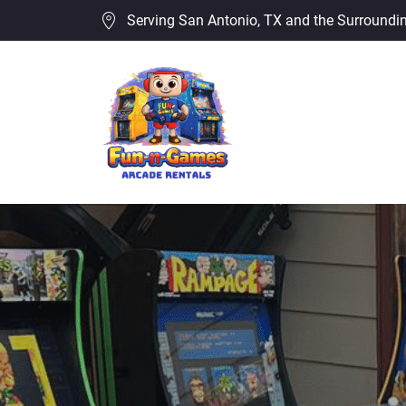
Serving San Antonio, TX and the Surroundi