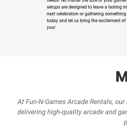
needs. No matter the size of your gather
setups are designed to leave a lasting 
next celebration or gathering something 
today and let us bring the excitement of
you!
M
At Fun-N-Games Arcade Rentals, our m
delivering high-quality arcade and ga
p