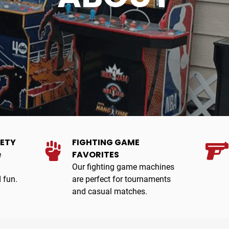
IETY
FIGHTING GAME
FAVORITES
e
Our fighting game machines
 fun.
are perfect for tournaments
and casual matches.