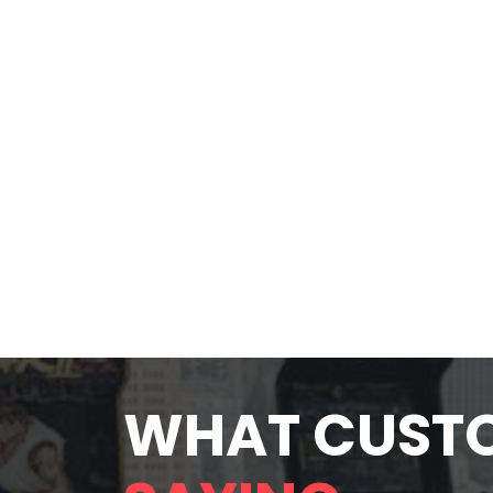
WHAT CUST