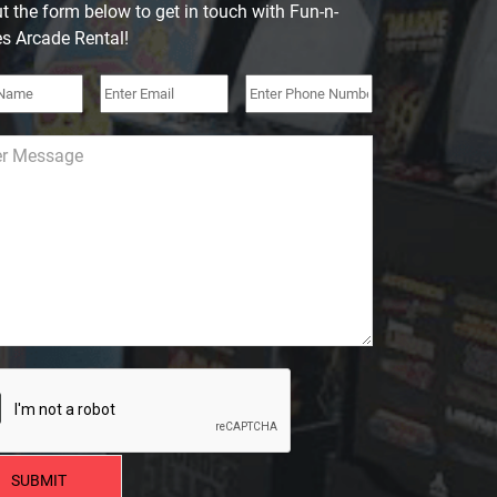
out the form below to get in touch with Fun-n-
 Arcade Rental!
SUBMIT