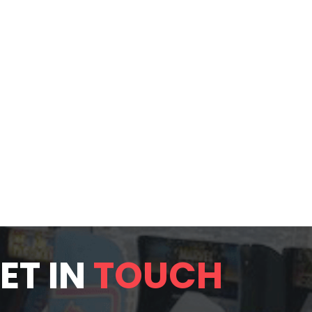
ET IN
TOUCH