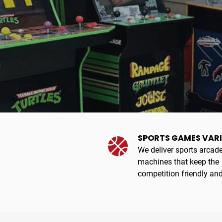
SPORTS GAMES VAR
We deliver sports arcad
machines that keep the
competition friendly and