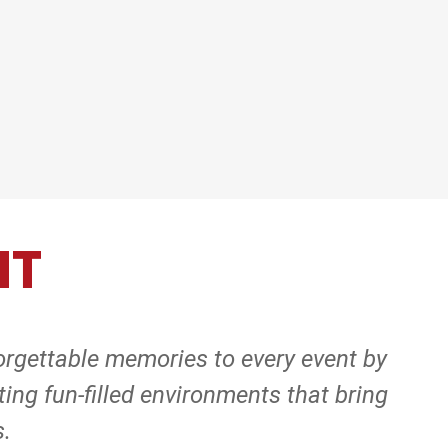
NT
orgettable memories to every event by
ing fun-filled environments that bring
s.