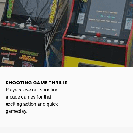
SHOOTING GAME THRILLS
Players love our shooting
arcade games for their
exciting action and quick
gameplay.