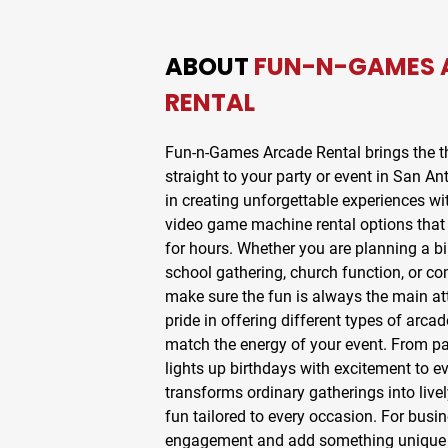
ABOUT
FUN-N-GAMES 
RENTAL
Fun-n-Games Arcade Rental
brings the th
straight to your party or event in
San Ant
in creating unforgettable experiences wi
video game machine rental
options that
for hours. Whether you are planning a bi
school gathering, church function, or c
make sure the fun is always the main at
pride in offering different types of
arcad
match the energy of your event. From
pa
lights up birthdays with excitement to
ev
transforms ordinary gatherings into livel
fun tailored to every occasion. For busi
engagement and add something unique t