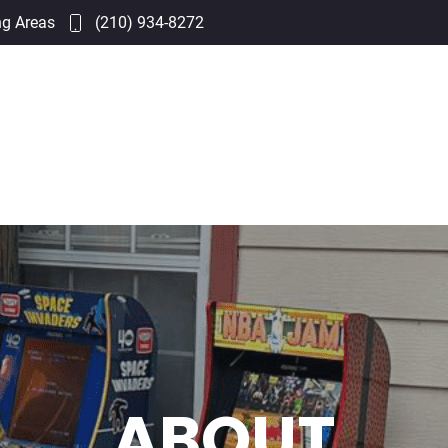
ng Areas
(210) 934-8272
ABOUT