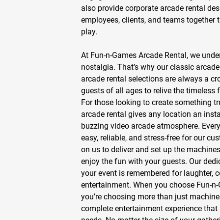
also provide
corporate arcade rental
desi
employees, clients, and teams together 
play.
At Fun-n-Games Arcade Rental, we under
nostalgia. That’s why our
classic arcade
arcade rental
selections are always a cr
guests of all ages to relive the timeless f
For those looking to create something tr
arcade rental
gives any location an inst
buzzing
video arcade
atmosphere. Every 
easy, reliable, and stress-free for our c
on us to deliver and set up the machines,
enjoy the fun with your guests. Our dedi
your event is remembered for laughter, 
entertainment. When you choose Fun-n-
you’re choosing more than just machin
complete entertainment experience that 